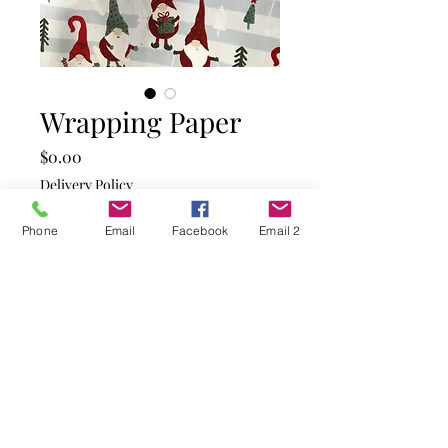
Wrapping Paper
Price
$0.00
Delivery Policy
Quantity
*
Phone
Email
Facebook
Email 2
Add to Cart
Silver paper with red and
green coloured Gnomes