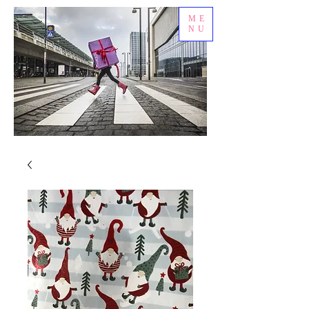
ME
NU