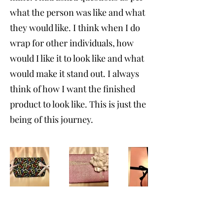
what the person was like and what
they would like. I think when I do
wrap for other individuals, how
would I like it to look like and what
would make it stand out. I always
think of how I want the finished
product to look like. This is just the
being of this journey.