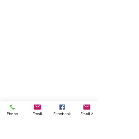
Phone
Email
Facebook
Email 2