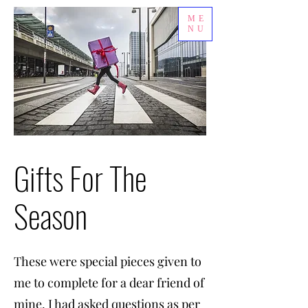
ME
NU
Gifts For The
Season
These were special pieces given to
me to complete for a dear friend of
mine. I had asked questions as per