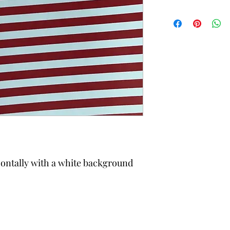
izontally with a white background