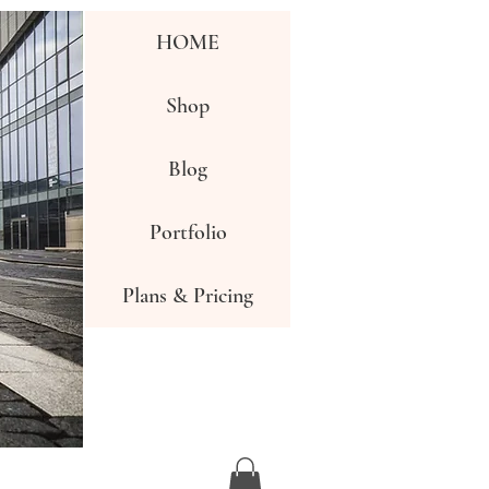
HOME
Shop
Blog
Portfolio
Plans & Pricing