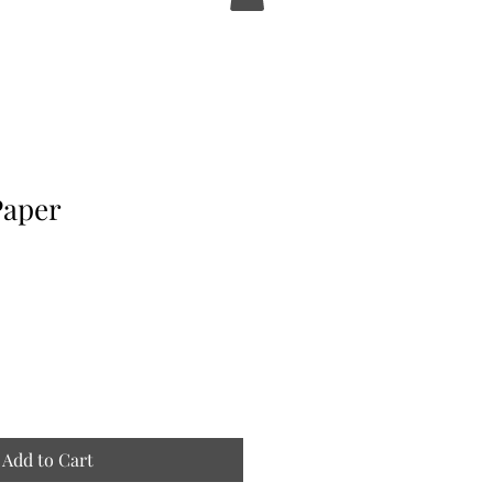
Paper
Add to Cart