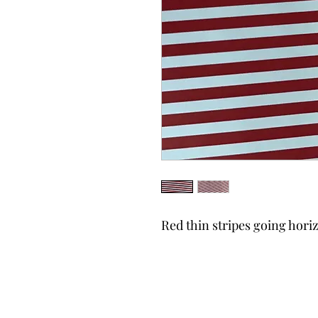
Red thin stripes going hor