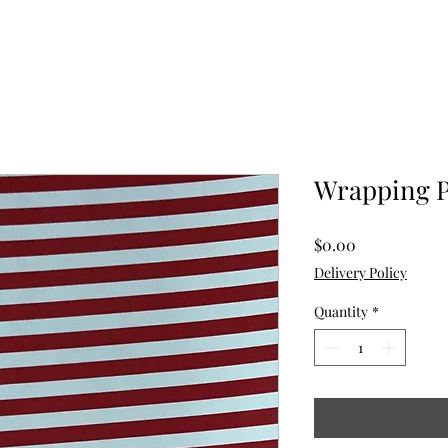
Wrapping 
Price
$0.00
Delivery Policy
Quantity
*