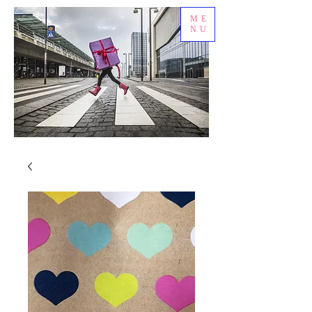
ME
NU