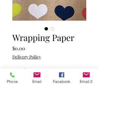
Wrapping Paper
Price
$0.00
Delivery Policy
Quantity
*
Phone
Email
Facebook
Email 2
Add to Cart
Kraft paper background with
hearts in the colours of
yellow, aqua, mint green,