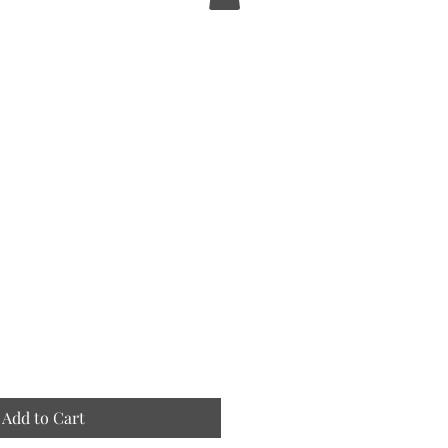
e
Add to Cart