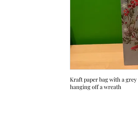
Kraft paper bag with a grey
hanging off a wreath