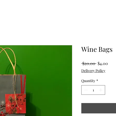
Wine Bags
Regular
Sale
 $20.00 
$4.00
Price
Pric
Delivery Policy
Quantity
*