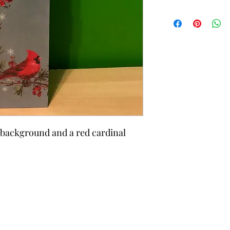
 background and a red cardinal