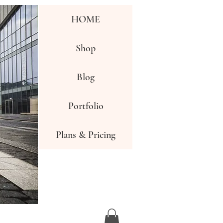
HOME
Shop
Blog
Portfolio
Plans & Pricing