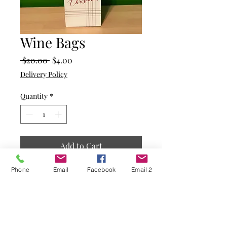
Wine Bags
Regular
Sale
 $20.00 
$4.00
Price
Price
Delivery Policy
Quantity
*
Add to Cart
Phone
Email
Facebook
Email 2
White background with a
plaid design in the bottom
corner
Merry Chrismas written on
the front with a piece of holly