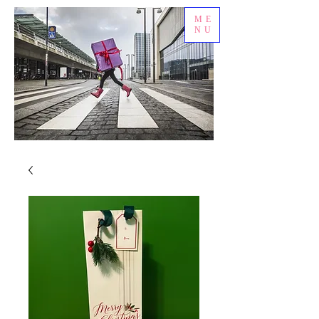
ME
NU