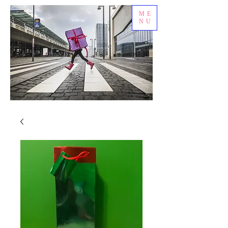
ME
NU