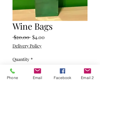
Wine Bags
Regular
Sale
 $20.00 
$4.00
Price
Price
Delivery Policy
Quantity
*
Phone
Email
Facebook
Email 2
Add to Cart
Shiny green with red trim
Size