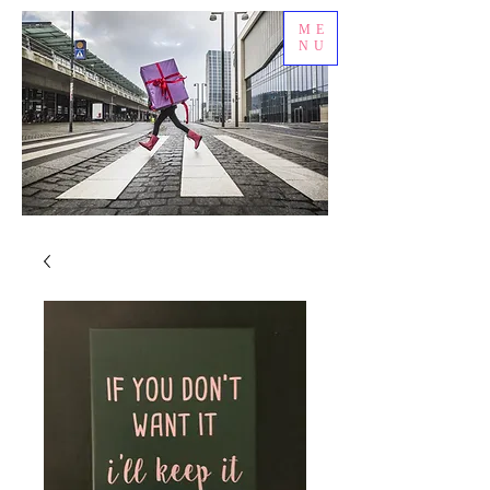
ME
NU