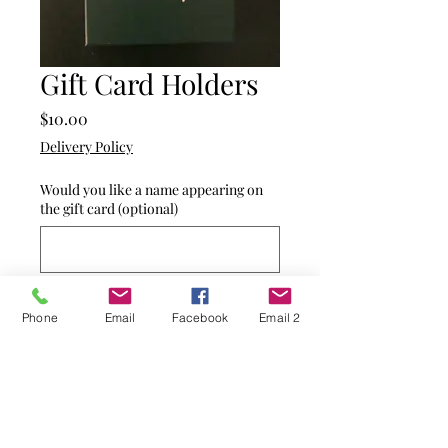
Gift Card Holders
Price
$10.00
Delivery Policy
Would you like a name appearing on
the gift card (optional)
0/500
Phone
Email
Facebook
Email 2
Quantity
*
Add to Cart