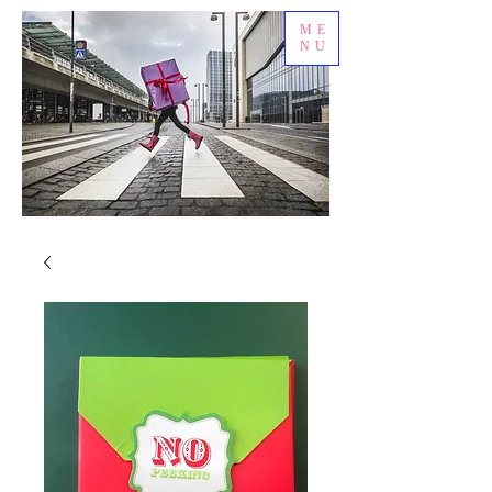
ME
NU