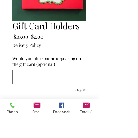
Gift Card Holders
Regular
Sale
 $10.00 
$2.00
Price
Price
Delivery Policy
Would you like a name appearing on
the gift card (optional)
0/500
Quantity
*
Phone
Email
Facebook
Email 2
Add to Cart