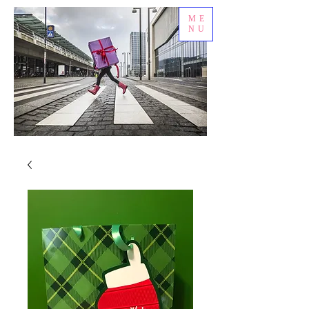
ME
NU