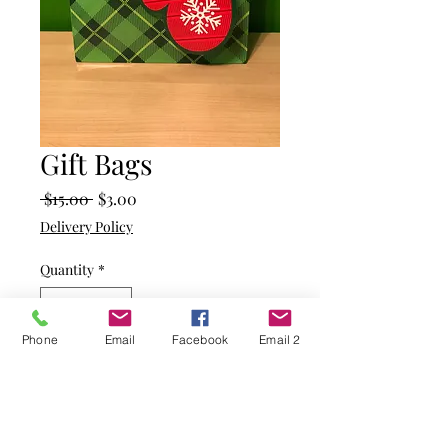
Gift Bags
Regular
Sale
 $15.00 
$3.00
Price
Price
Delivery Policy
Quantity
*
Phone
Email
Facebook
Email 2
Add to Cart
Green plaid pattern on this