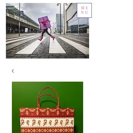
ME
NU