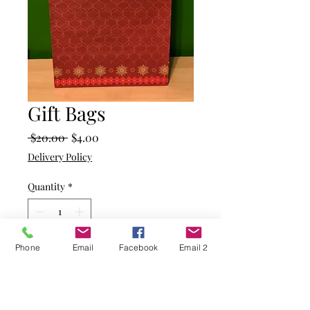
Gift Bags
Regular
Sale
 $20.00 
$4.00
Price
Price
Delivery Policy
Quantity
*
Phone
Email
Facebook
Email 2
Add to Cart
Kraft paper bag with candy