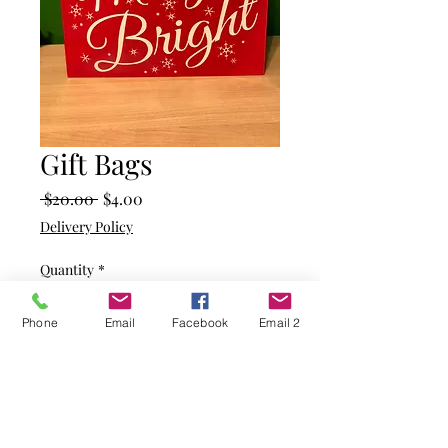
Gift Bags
Regular
Sale
 $20.00 
$4.00
Price
Price
Delivery Policy
Quantity
*
Phone
Email
Facebook
Email 2
Add to Cart
Red bag with Merry and