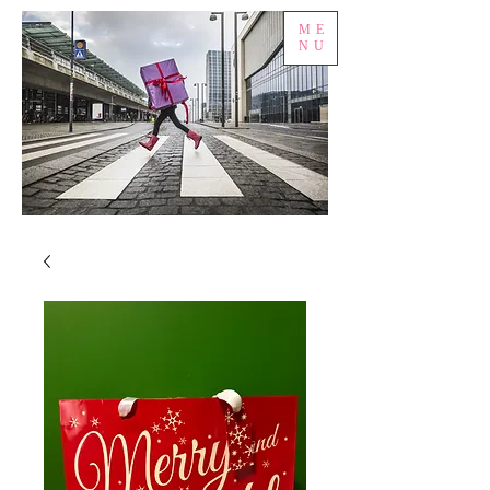
ME
NU