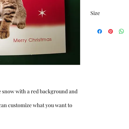
Size
3 3/4 inch x 3 3/4 inch
me snow with a red background and
can customize what you want to