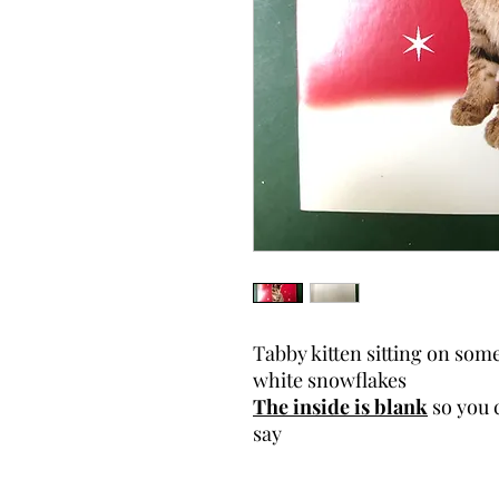
Tabby kitten sitting on so
white snowflakes
The inside is blank
so you 
say