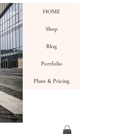
HOME
Shop
Blog
Portfolio
Plans & Pricing