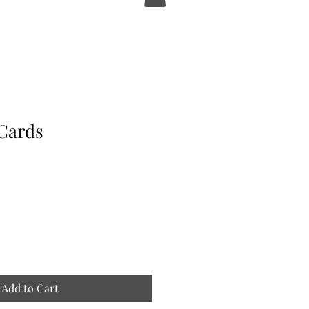
Cards
Add to Cart