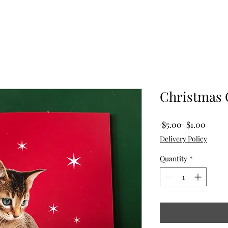
Christmas 
Regular
Sale
 $5.00 
$1.00
Price
Price
Delivery Policy
Quantity
*