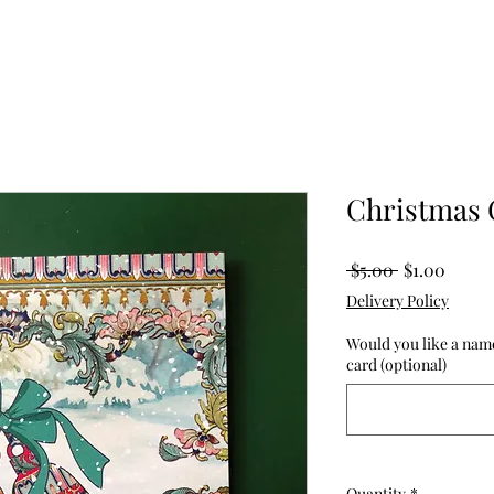
Christmas 
Regular
Sale
 $5.00 
$1.00
Price
Price
Delivery Policy
Would you like a name
card (optional)
Quantity
*