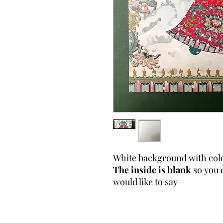
White background with colo
The inside is blank
so you 
would like to say