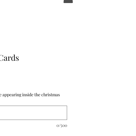
Cards
 appearing inside the christmas
0/500