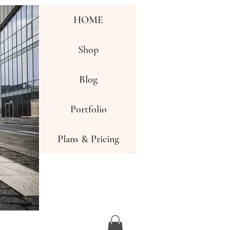
HOME
Shop
Blog
Portfolio
Plans & Pricing