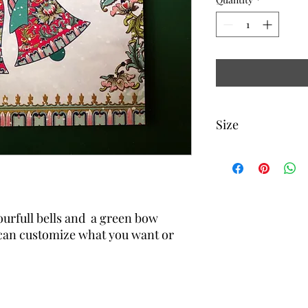
Size
5 1/4 inch x 5 1 /4 inch
urfull bells and a green bow
can customize what you want or