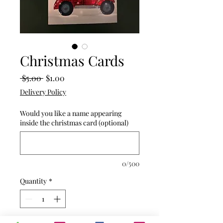
Christmas Cards
Regular
Sale
 $5.00 
$1.00
Price
Price
Delivery Policy
Would you like a name appearing
inside the christmas card (optional)
0/500
Quantity
*