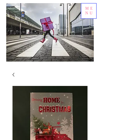
ME
NU